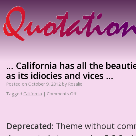
… California has all the beauti
as its idiocies and vices …
Posted on
October 9, 2012
by
Rosalie
Tagged
California
|
Comments Off
Deprecated
: Theme without com