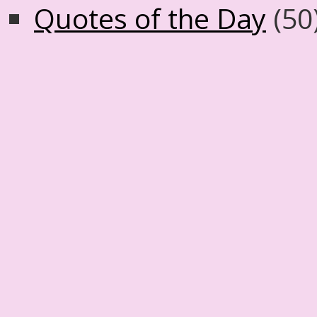
Quotes of the Day
(50