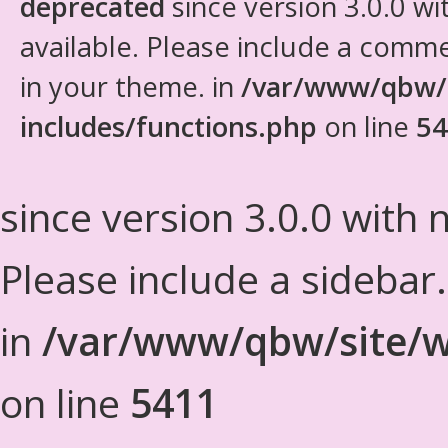
deprecated
since version 3.0.0 wi
available. Please include a comm
in your theme. in
/var/www/qbw/
includes/functions.php
on line
54
since version 3.0.0 with n
Please include a sidebar
in
/var/www/qbw/site/w
on line
5411