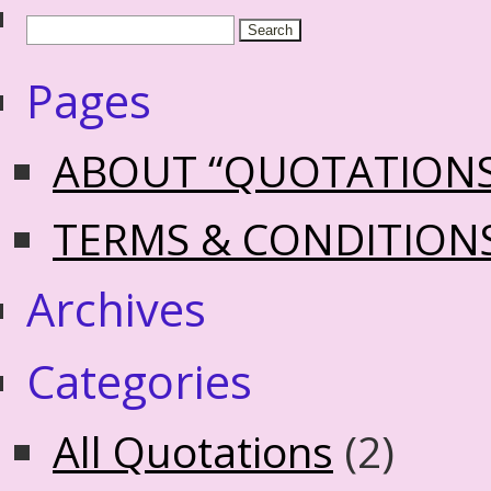
Pages
ABOUT “QUOTATION
TERMS & CONDITION
Archives
Categories
All Quotations
(2)