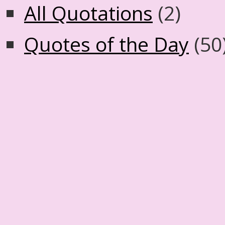
All Quotations
(2)
Quotes of the Day
(50