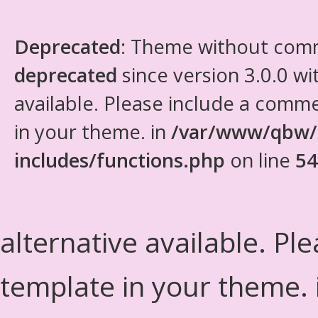
Deprecated
: Theme without com
deprecated
since version 3.0.0 wi
available. Please include a comm
in your theme. in
/var/www/qbw/
includes/functions.php
on line
54
alternative available. Pl
template in your theme.