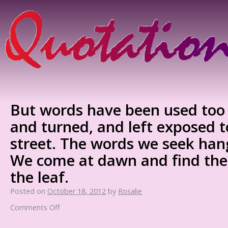
But words have been used too 
and turned, and left exposed t
street. The words we seek hang
We come at dawn and find th
the leaf.
Posted on
October 18, 2012
by
Rosalie
Comments Off