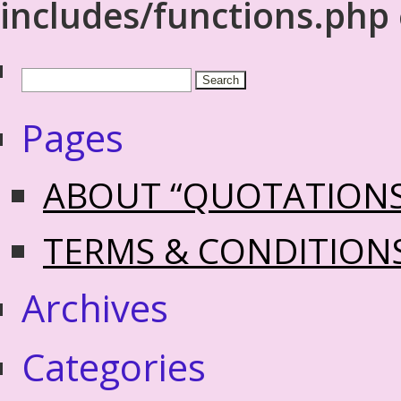
includes/functions.php
Pages
ABOUT “QUOTATION
TERMS & CONDITION
Archives
Categories