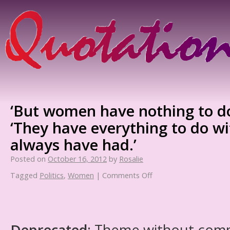
‘But women have nothing to do 
‘They have everything to do wit
always have had.’
Posted on
October 16, 2012
by
Rosalie
Tagged
Politics
,
Women
|
Comments Off
Deprecated
: Theme without com