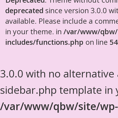
deprecated
since version 3.0.0 wi
available. Please include a comm
in your theme. in
/var/www/qbw/
includes/functions.php
on line
54
3.0.0 with no alternative
sidebar.php template in 
/var/www/qbw/site/wp-