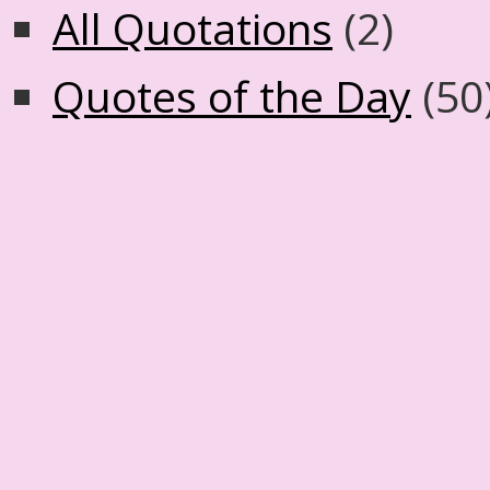
All Quotations
(2)
Quotes of the Day
(50