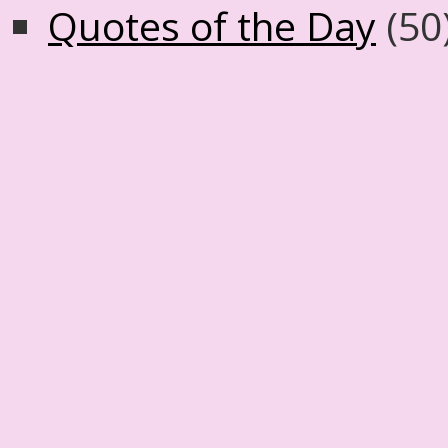
Quotes of the Day
(50