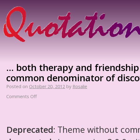
… both therapy and friendship
common denominator of discov
Posted on
October 20, 2012
by
Rosalie
Comments Off
Deprecated
: Theme without com