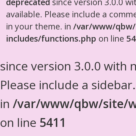
deprecated
since version 3.0.0 wi
available. Please include a comm
in your theme. in
/var/www/qbw/
includes/functions.php
on line
54
since version 3.0.0 with n
Please include a sidebar
in
/var/www/qbw/site/w
on line
5411