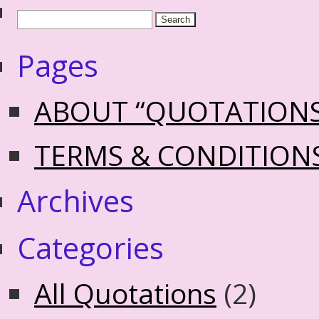
Pages
ABOUT “QUOTATION
TERMS & CONDITION
Archives
Categories
All Quotations
(2)