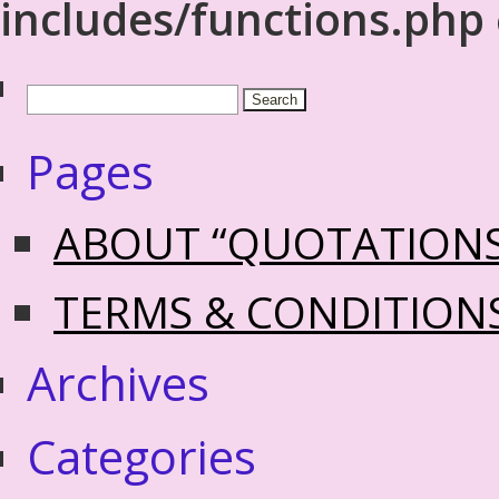
includes/functions.php
Pages
ABOUT “QUOTATION
TERMS & CONDITION
Archives
Categories