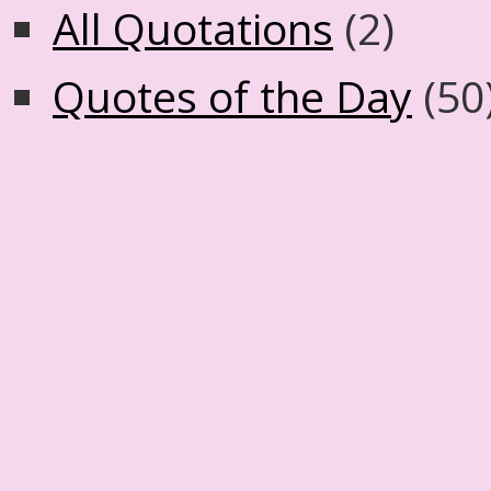
All Quotations
(2)
Quotes of the Day
(50