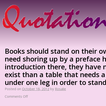
Books should stand on their ow
need shoring up by a preface h
introduction there, they have 
exist than a table that needs 
under one leg in order to stan
Posted on
October 18, 2012
by
Rosalie
Comments Off