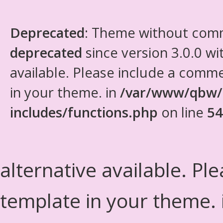
Deprecated
: Theme without com
deprecated
since version 3.0.0 wi
available. Please include a comm
in your theme. in
/var/www/qbw/
includes/functions.php
on line
54
alternative available. Pl
template in your theme.