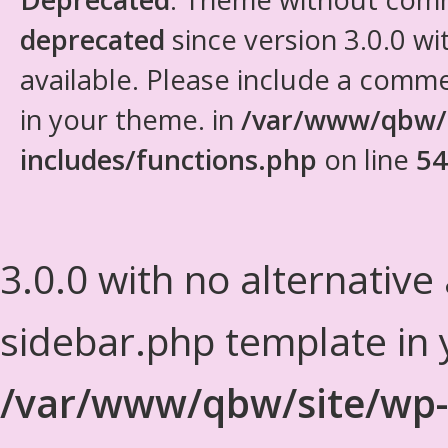
deprecated
since version 3.0.0 wi
available. Please include a comm
in your theme. in
/var/www/qbw/
includes/functions.php
on line
54
3.0.0 with no alternative
sidebar.php template in 
/var/www/qbw/site/wp-