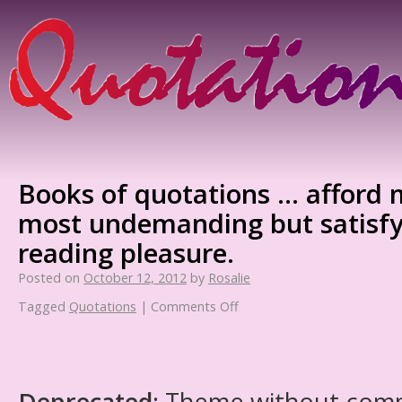
Books of quotations … afford 
most undemanding but satisfy
reading pleasure.
Posted on
October 12, 2012
by
Rosalie
Tagged
Quotations
|
Comments Off
Deprecated
: Theme without com