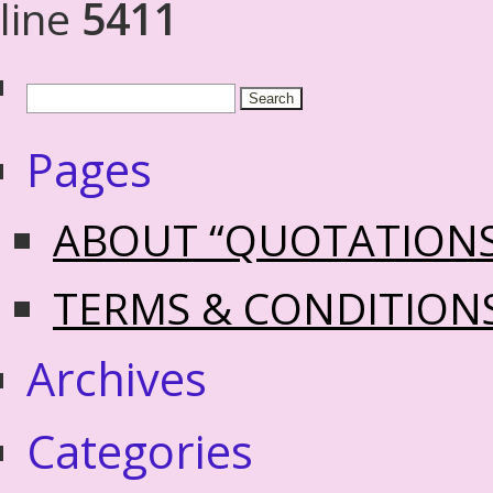
line
5411
Pages
ABOUT “QUOTATION
TERMS & CONDITION
Archives
Categories