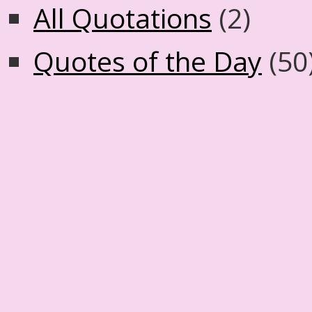
All Quotations
(2)
Quotes of the Day
(50