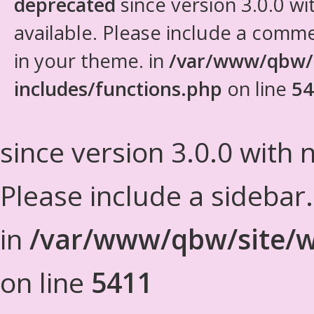
deprecated
since version 3.0.0 wi
available. Please include a comm
in your theme. in
/var/www/qbw/
includes/functions.php
on line
54
since version 3.0.0 with n
Please include a sidebar
in
/var/www/qbw/site/w
on line
5411