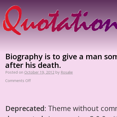
Biography is to give a man so
after his death.
Posted on
October 19, 2012
by
Rosalie
Comments Off
Deprecated
: Theme without com