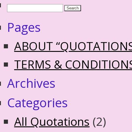
Pages
ABOUT “QUOTATION
TERMS & CONDITION
Archives
Categories
All Quotations
(2)