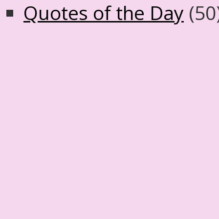
Quotes of the Day
(50