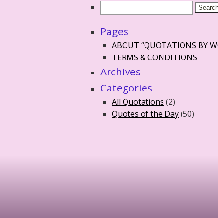
Pages
ABOUT “QUOTATIONS BY 
TERMS & CONDITIONS
Archives
Categories
All Quotations
(2)
Quotes of the Day
(50)