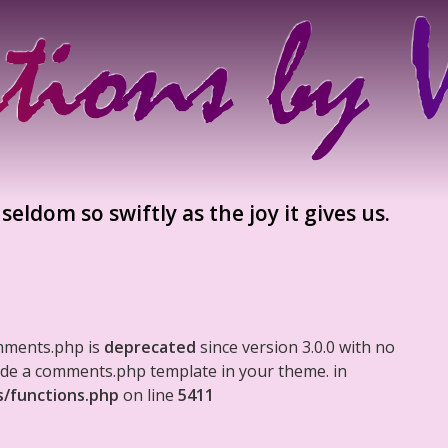
eldom so swiftly as the joy it gives us.
mments.php is
deprecated
since version 3.0.0 with no
clude a comments.php template in your theme. in
s/functions.php
on line
5411