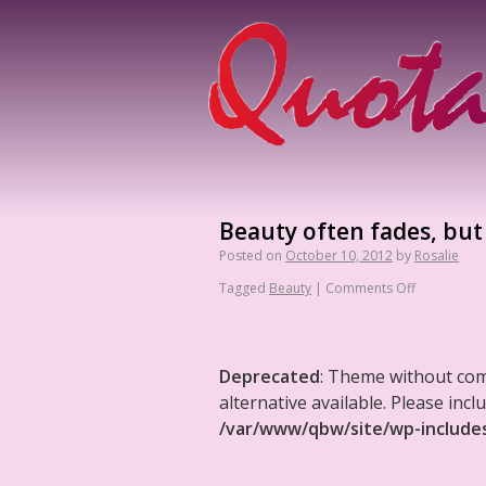
Beauty often fades, but s
Posted on
October 10, 2012
by
Rosalie
Tagged
Beauty
|
Comments Off
Deprecated
: Theme without co
alternative available. Please in
/var/www/qbw/site/wp-include