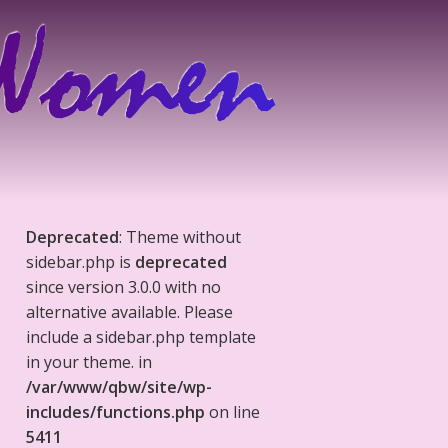
Deprecated
: Theme without
sidebar.php is
deprecated
since version 3.0.0 with no
alternative available. Please
include a sidebar.php template
in your theme. in
/var/www/qbw/site/wp-
includes/functions.php
on line
5411