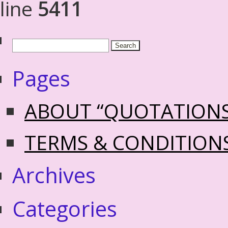
line
5411
Pages
ABOUT “QUOTATION
TERMS & CONDITION
Archives
Categories