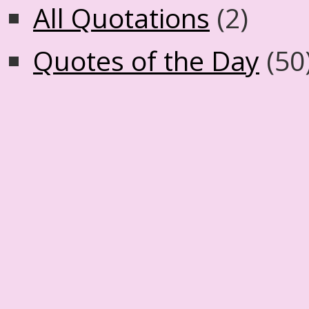
All Quotations
(2)
Quotes of the Day
(50