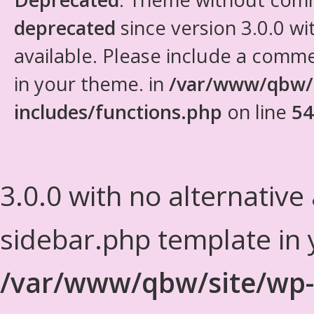
deprecated
since version 3.0.0 wi
available. Please include a comm
in your theme. in
/var/www/qbw/
includes/functions.php
on line
54
3.0.0 with no alternative
sidebar.php template in 
/var/www/qbw/site/wp-