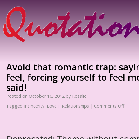
Avoid that romantic trap: say
feel, forcing yourself to feel 
said!
Posted on
October 10, 2012
by
Rosalie
Tagged
Insincerity
,
Love1
,
Relationships
|
Comments Off
Deprecated
: Theme without com