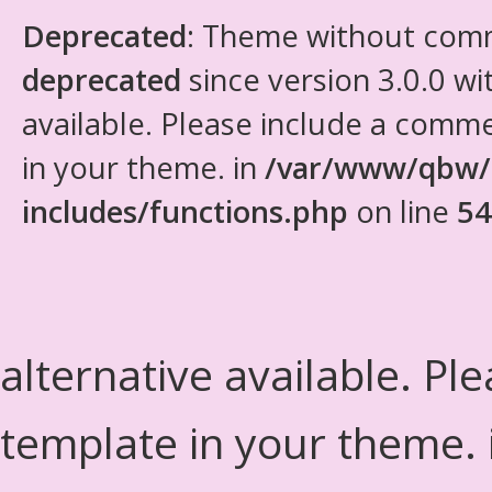
Deprecated
: Theme without com
deprecated
since version 3.0.0 wi
available. Please include a comm
in your theme. in
/var/www/qbw/
includes/functions.php
on line
54
alternative available. Pl
template in your theme.