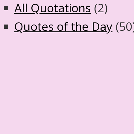
All Quotations
(2)
Quotes of the Day
(50