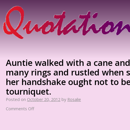
Auntie walked with a cane and
many rings and rustled when 
her handshake ought not to be
tourniquet.
Posted on
October 20, 2012
by
Rosalie
Comments Off