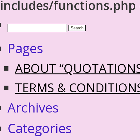
includes/functions.php
Pages
ABOUT “QUOTATION
TERMS & CONDITION
Archives
Categories