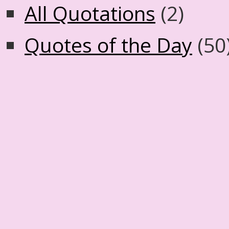
All Quotations
(2)
Quotes of the Day
(50