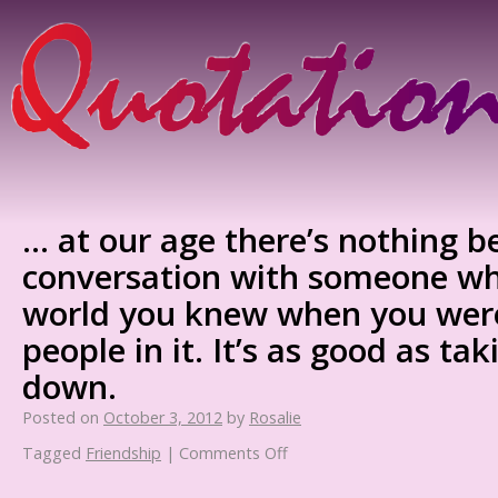
… at our age there’s nothing b
conversation with someone w
world you knew when you were
people in it. It’s as good as ta
down.
Posted on
October 3, 2012
by
Rosalie
Tagged
Friendship
|
Comments Off