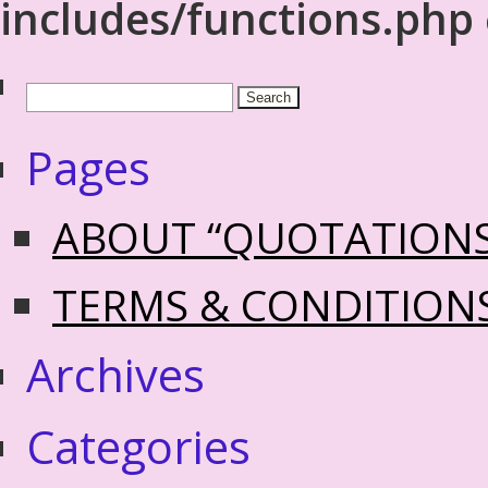
includes/functions.php
Pages
ABOUT “QUOTATION
TERMS & CONDITION
Archives
Categories