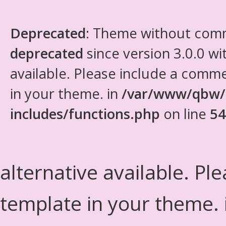
Deprecated
: Theme without com
deprecated
since version 3.0.0 wi
available. Please include a comm
in your theme. in
/var/www/qbw/
includes/functions.php
on line
54
alternative available. Pl
template in your theme.