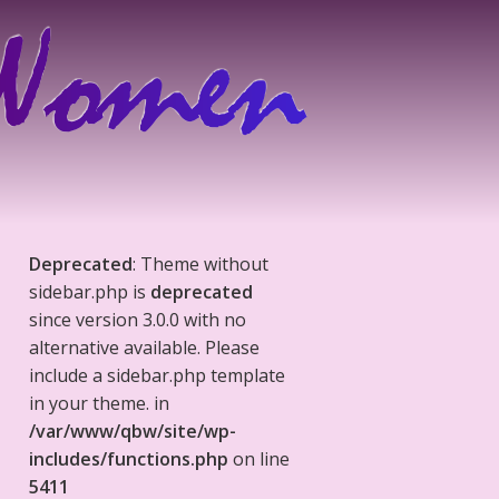
Deprecated
: Theme without
sidebar.php is
deprecated
since version 3.0.0 with no
alternative available. Please
include a sidebar.php template
in your theme. in
/var/www/qbw/site/wp-
includes/functions.php
on line
5411