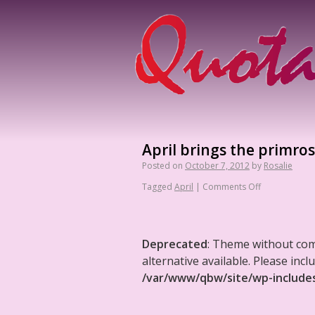
April brings the primrose
Posted on
October 7, 2012
by
Rosalie
Tagged
April
|
Comments Off
Deprecated
: Theme without co
alternative available. Please in
/var/www/qbw/site/wp-include