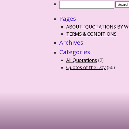
Pages
ABOUT “QUOTATIONS BY 
TERMS & CONDITIONS
Archives
Categories
All Quotations
(2)
Quotes of the Day
(50)