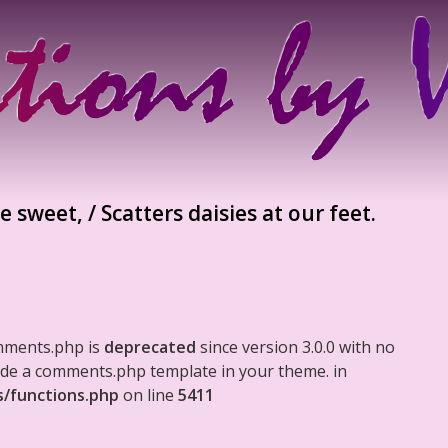
 sweet, / Scatters daisies at our feet.
mments.php is
deprecated
since version 3.0.0 with no
clude a comments.php template in your theme. in
s/functions.php
on line
5411