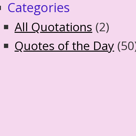
Categories
All Quotations
(2)
Quotes of the Day
(50