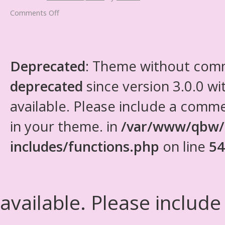
Comments Off
Deprecated
: Theme without com
deprecated
since version 3.0.0 wi
available. Please include a comm
in your theme. in
/var/www/qbw/
includes/functions.php
on line
54
available. Please include