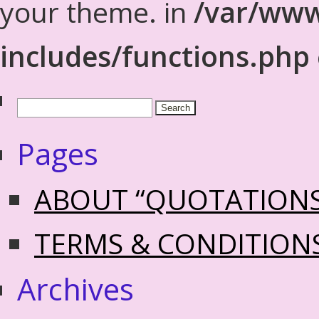
your theme. in
/var/www
includes/functions.php
Pages
ABOUT “QUOTATION
TERMS & CONDITION
Archives