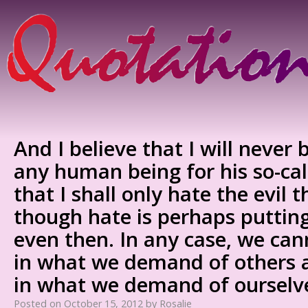
And I believe that I will never 
any human being for his so-cal
that I shall only hate the evil 
though hate is perhaps putting
even then. In any case, we ca
in what we demand of others a
in what we demand of ourselv
Posted on
October 15, 2012
by
Rosalie