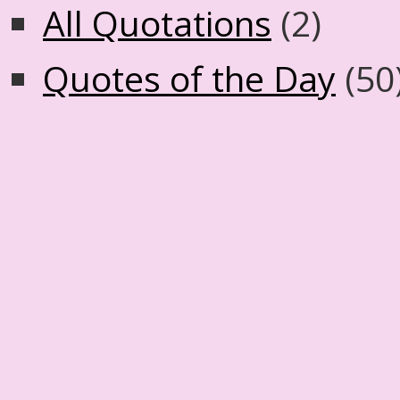
All Quotations
(2)
Quotes of the Day
(50