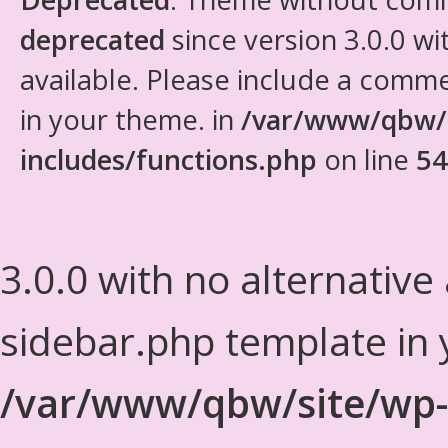
deprecated
since version 3.0.0 wi
available. Please include a comm
in your theme. in
/var/www/qbw/
includes/functions.php
on line
54
3.0.0 with no alternative
sidebar.php template in 
/var/www/qbw/site/wp-