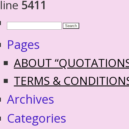
line
5411
Pages
ABOUT “QUOTATION
TERMS & CONDITION
Archives
Categories