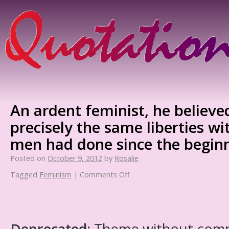
An ardent feminist, he believ
precisely the same liberties wi
men had done since the beginn
Posted on
October 9, 2012
by
Rosalie
Tagged
Feminism
|
Comments Off
Deprecated
: Theme without com