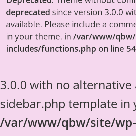
deprecated
since version 3.0.0 wi
available. Please include a comm
in your theme. in
/var/www/qbw/
includes/functions.php
on line
54
3.0.0 with no alternative
sidebar.php template in 
/var/www/qbw/site/wp-