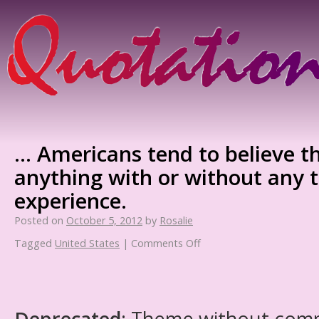
… Americans tend to believe t
anything with or without any t
experience.
Posted on
October 5, 2012
by
Rosalie
Tagged
United States
|
Comments Off
Deprecated
: Theme without com