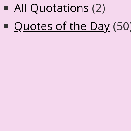
All Quotations
(2)
Quotes of the Day
(50