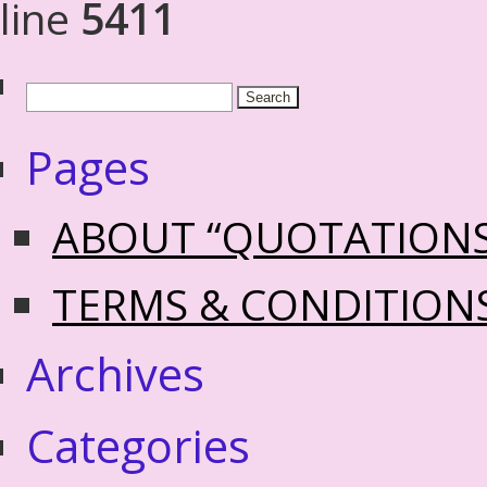
line
5411
Pages
ABOUT “QUOTATION
TERMS & CONDITION
Archives
Categories