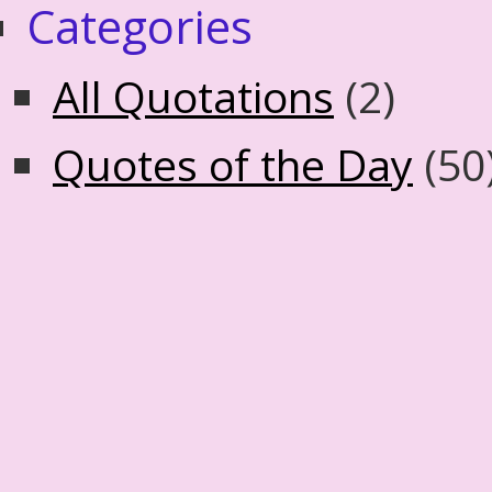
Categories
All Quotations
(2)
Quotes of the Day
(50