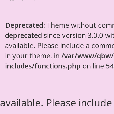
Deprecated
: Theme without com
deprecated
since version 3.0.0 wi
available. Please include a comm
in your theme. in
/var/www/qbw/
includes/functions.php
on line
54
available. Please include