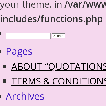
your theme. in
/var/www
includes/functions.php
Pages
ABOUT “QUOTATION
TERMS & CONDITION
Archives