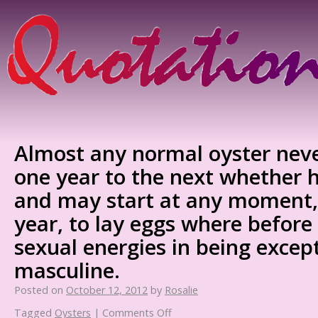
Almost any normal oyster nev
one year to the next whether he
and may start at any moment, a
year, to lay eggs where before
sexual energies in being excep
masculine.
Posted on
October 12, 2012
by
Rosalie
Tagged
Oysters
|
Comments Off