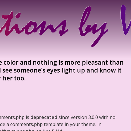
e color and nothing is more pleasant than
d see someone’s eyes light up and know it
 her too.
mments.php is
deprecated
since version 3.0.0 with no
clude a comments.php template in your theme. in