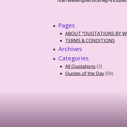
/var/www/qbw/site/wp-include
Pages
ABOUT “QUOTATIONS BY 
TERMS & CONDITIONS
Archives
Categories
All Quotations
(2)
Quotes of the Day
(50)