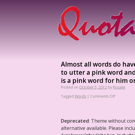
Almost all words do hav
to utter a pink word an
is a pink word for him or
Posted on
October 5, 2012
by
Rosalie
Tagged
Words
|
Comments Off
Deprecated
: Theme without co
alternative available. Please in