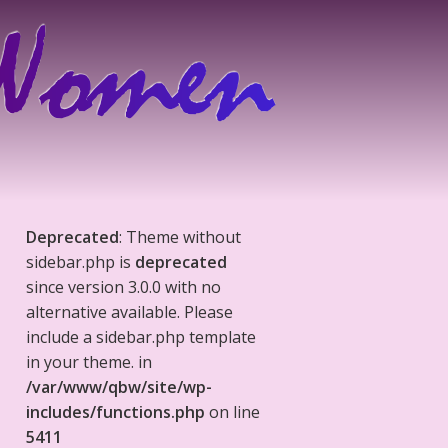
Deprecated
: Theme without
sidebar.php is
deprecated
since version 3.0.0 with no
alternative available. Please
include a sidebar.php template
in your theme. in
/var/www/qbw/site/wp-
includes/functions.php
on line
5411