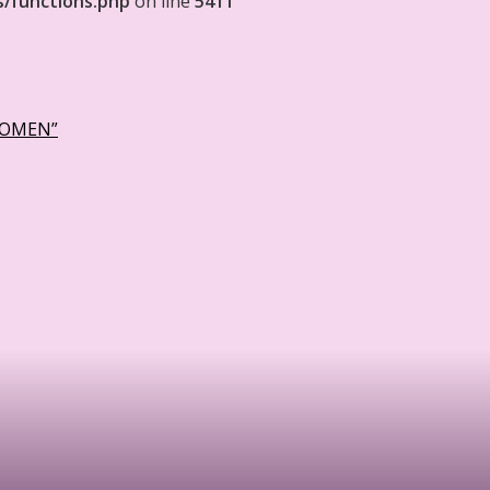
s/functions.php
on line
5411
WOMEN”