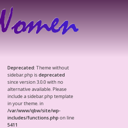
Deprecated
: Theme without
sidebar.php is
deprecated
since version 3.0.0 with no
alternative available. Please
include a sidebar.php template
in your theme. in
/var/www/qbw/site/wp-
includes/functions.php
on line
5411