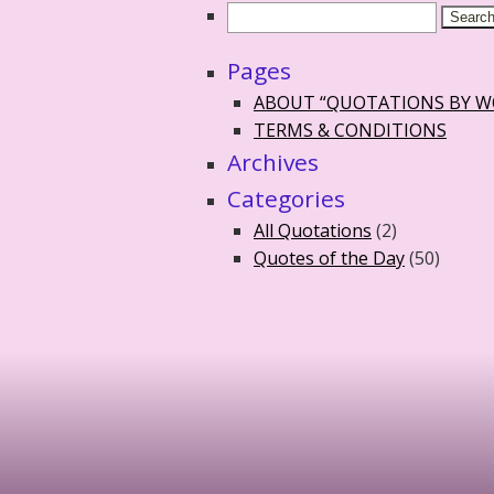
Pages
ABOUT “QUOTATIONS BY 
TERMS & CONDITIONS
Archives
Categories
All Quotations
(2)
Quotes of the Day
(50)