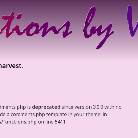
harvest.
mments.php is
deprecated
since version 3.0.0 with no
clude a comments.php template in your theme. in
s/functions.php
on line
5411