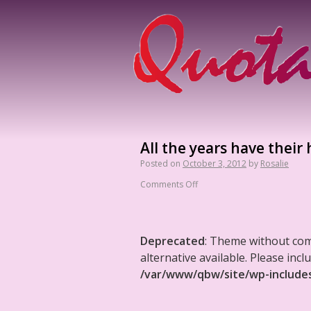
All the years have their 
Posted on
October 3, 2012
by
Rosalie
Comments Off
Deprecated
: Theme without co
alternative available. Please in
/var/www/qbw/site/wp-include