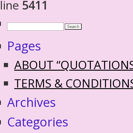
line
5411
Pages
ABOUT “QUOTATION
TERMS & CONDITION
Archives
Categories