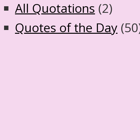
All Quotations
(2)
Quotes of the Day
(50