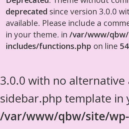
deprecated
since version 3.0.0 wi
available. Please include a comm
in your theme. in
/var/www/qbw/
includes/functions.php
on line
54
3.0.0 with no alternative
sidebar.php template in 
/var/www/qbw/site/wp-