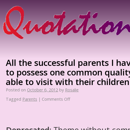
All the successful parents I h
to possess one common quality
able to visit with their children
Posted on
October 6, 2012
by
Rosalie
Tagged
Parents
|
Comments Off
Deprecated
: Theme without com