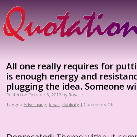
All one really requires for put
is enough energy and resistan
plugging the idea. Someone will
Posted on
October 3, 2012
by
Rosalie
Tagged
Advertising
,
Ideas
,
Publicity
|
Comments Off
Deprecated
: Theme without com