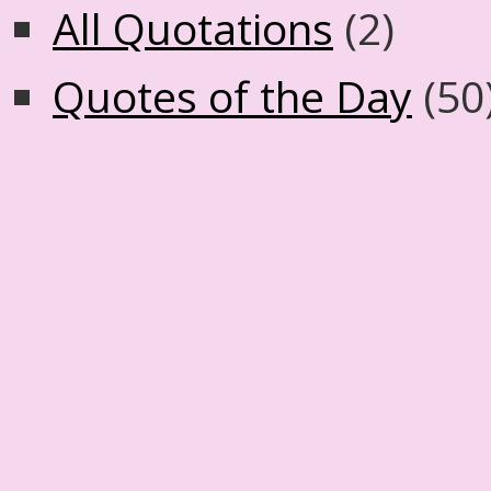
All Quotations
(2)
Quotes of the Day
(50