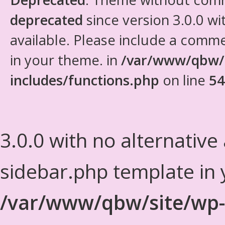
deprecated
since version 3.0.0 wi
available. Please include a comm
in your theme. in
/var/www/qbw/
includes/functions.php
on line
54
3.0.0 with no alternative
sidebar.php template in 
/var/www/qbw/site/wp-