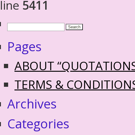
line
5411
Pages
ABOUT “QUOTATION
TERMS & CONDITION
Archives
Categories