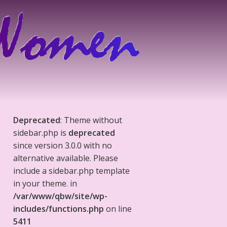
Deprecated
: Theme without
sidebar.php is
deprecated
since version 3.0.0 with no
alternative available. Please
include a sidebar.php template
in your theme. in
/var/www/qbw/site/wp-
includes/functions.php
on line
5411