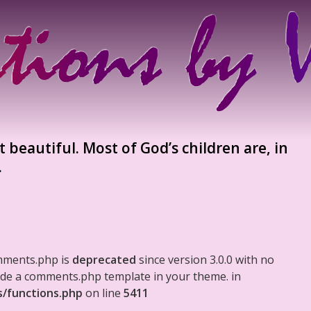
t beautiful. Most of God’s children are, in
.
mments.php is
deprecated
since version 3.0.0 with no
clude a comments.php template in your theme. in
s/functions.php
on line
5411