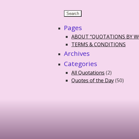
Pages
ABOUT “QUOTATIONS BY 
TERMS & CONDITIONS
Archives
Categories
All Quotations
(2)
Quotes of the Day
(50)