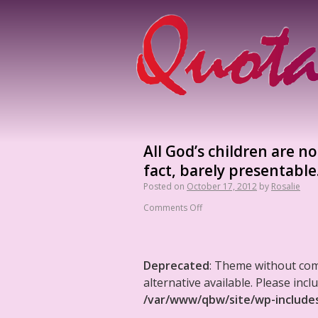
All God’s children are no
fact, barely presentable
Posted on
October 17, 2012
by
Rosalie
Comments Off
Deprecated
: Theme without co
alternative available. Please in
/var/www/qbw/site/wp-include