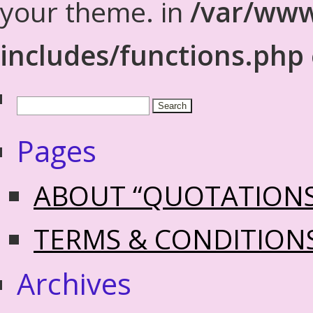
your theme. in
/var/www
includes/functions.php
Pages
ABOUT “QUOTATION
TERMS & CONDITION
Archives