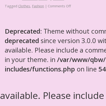
Tagged
Clothes
,
Fashion
|
Comments Off
Deprecated
: Theme without com
deprecated
since version 3.0.0 wi
available. Please include a comm
in your theme. in
/var/www/qbw/
includes/functions.php
on line
54
available. Please include