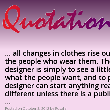
… all changes in clothes rise ou
the people who wear them. The
designer is simply to see a litt
what the people want, and to p
designer can start anything re
different unless there is a publi
…
Posted on
October 3, 2012
by
Rosalie