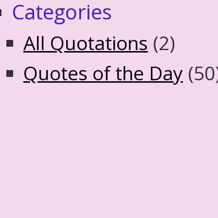
Categories
All Quotations
(2)
Quotes of the Day
(50