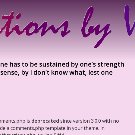
one has to be sustained by one’s strength
 sense, by I don’t know what, lest one
mments.php is
deprecated
since version 3.0.0 with no
clude a comments.php template in your theme. in