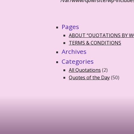
/var/www/qbw/site/wp-include
Pages
ABOUT “QUOTATIONS BY 
TERMS & CONDITIONS
Archives
Categories
All Quotations
(2)
Quotes of the Day
(50)