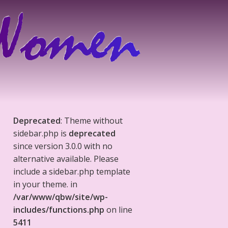
Deprecated
: Theme without
sidebar.php is
deprecated
since version 3.0.0 with no
alternative available. Please
include a sidebar.php template
in your theme. in
/var/www/qbw/site/wp-
includes/functions.php
on line
5411