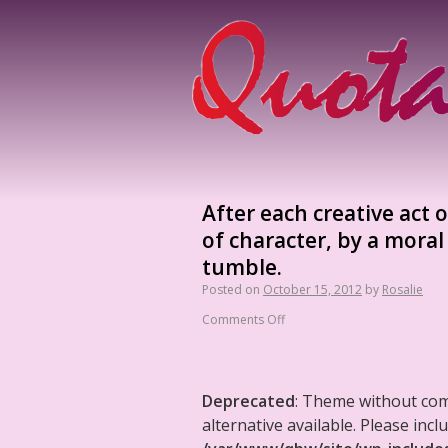
After each creative act 
of character, by a moral
tumble.
Posted on
October 15, 2012
by
Rosalie
Comments Off
Deprecated
: Theme without co
alternative available. Please in