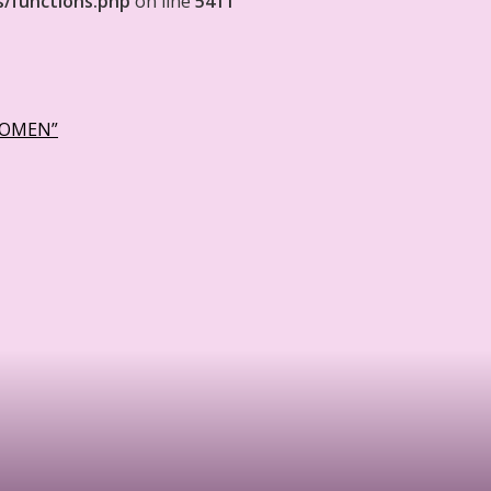
s/functions.php
on line
5411
WOMEN”