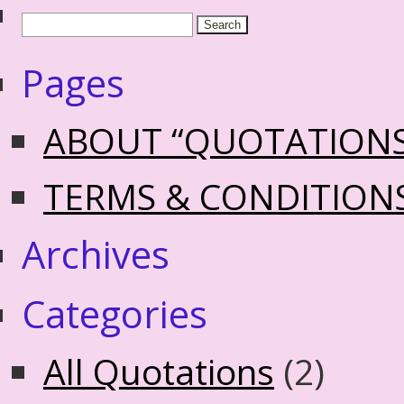
Pages
ABOUT “QUOTATION
TERMS & CONDITION
Archives
Categories
All Quotations
(2)