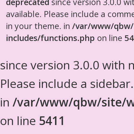
deprecated
since version 3.0.0 wi
available. Please include a comm
in your theme. in
/var/www/qbw/
includes/functions.php
on line
54
since version 3.0.0 with n
Please include a sidebar
in
/var/www/qbw/site/w
on line
5411