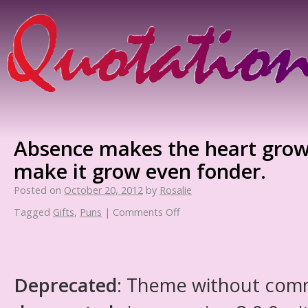
Absence makes the heart grow
make it grow even fonder.
Posted on
October 20, 2012
by
Rosalie
Tagged
Gifts
,
Puns
|
Comments Off
Deprecated
: Theme without com