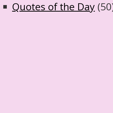
Quotes of the Day
(50