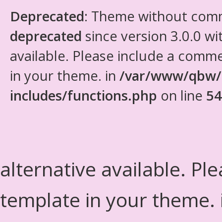
Deprecated
: Theme without com
deprecated
since version 3.0.0 wi
available. Please include a comm
in your theme. in
/var/www/qbw/
includes/functions.php
on line
54
alternative available. Pl
template in your theme.