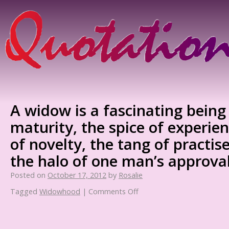
A widow is a fascinating being 
maturity, the spice of experie
of novelty, the tang of practis
the halo of one man’s approval
Posted on
October 17, 2012
by
Rosalie
Tagged
Widowhood
|
Comments Off