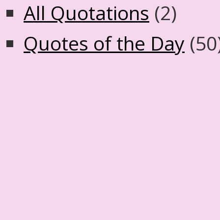
All Quotations
(2)
Quotes of the Day
(50