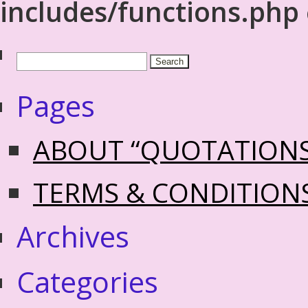
includes/functions.php
Pages
ABOUT “QUOTATION
TERMS & CONDITION
Archives
Categories