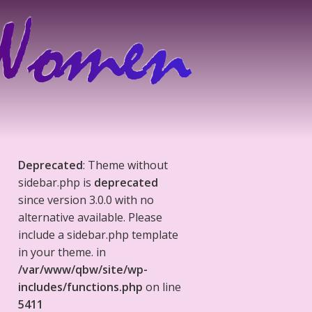
Deprecated
: Theme without
sidebar.php is
deprecated
since version 3.0.0 with no
alternative available. Please
include a sidebar.php template
in your theme. in
/var/www/qbw/site/wp-
includes/functions.php
on line
5411