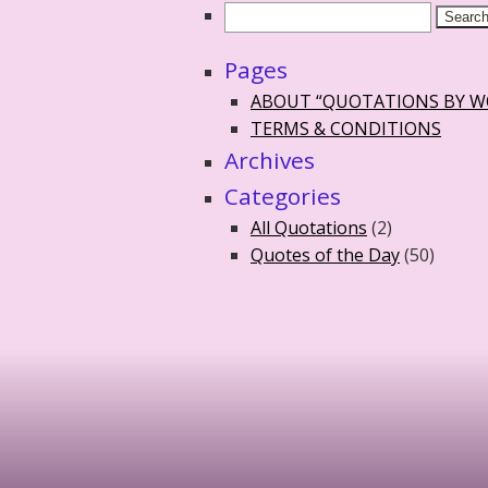
Pages
ABOUT “QUOTATIONS BY 
TERMS & CONDITIONS
Archives
Categories
All Quotations
(2)
Quotes of the Day
(50)