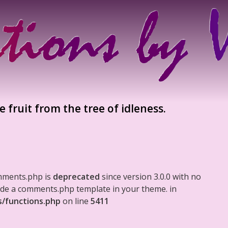
pe fruit from the tree of idleness.
mments.php is
deprecated
since version 3.0.0 with no
clude a comments.php template in your theme. in
s/functions.php
on line
5411