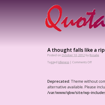
A thought falls like a ri
Posted on
October 10, 2012
by
Rosalie
Tagged
Idleness
|
Comments Off
Deprecated
: Theme without co
alternative available. Please in
/var/www/qbw/site/wp-include