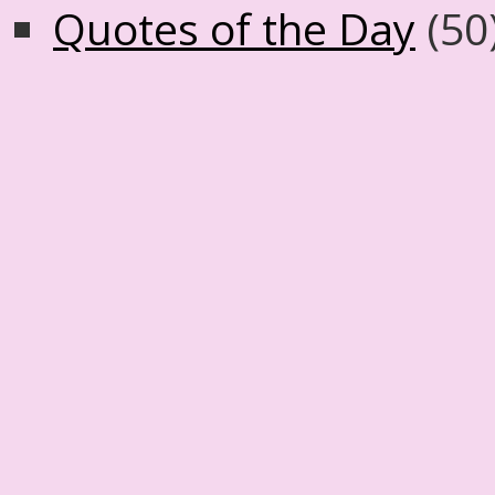
Quotes of the Day
(50