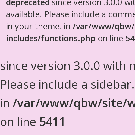
deprecated
since version 3.0.0 wi
available. Please include a comm
in your theme. in
/var/www/qbw/
includes/functions.php
on line
54
since version 3.0.0 with n
Please include a sidebar
in
/var/www/qbw/site/w
on line
5411