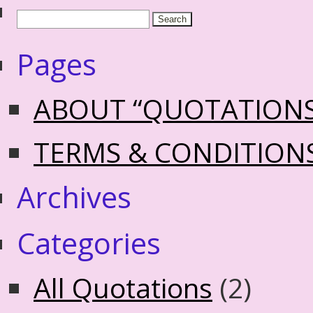
Pages
ABOUT “QUOTATION
TERMS & CONDITION
Archives
Categories
All Quotations
(2)