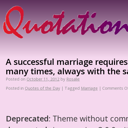
A successful marriage requires 
many times, always with the 
Posted on
October 11, 2012
by
Rosalie
Posted in
Quotes of the Day
|
Tagged
Marriage
|
Comments Of
Deprecated
: Theme without com