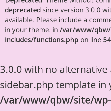
deprecated
since version 3.0.0 wi
available. Please include a comm
in your theme. in
/var/www/qbw/
includes/functions.php
on line
54
3.0.0 with no alternative
sidebar.php template in 
/var/www/qbw/site/wp-