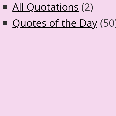
All Quotations
(2)
Quotes of the Day
(50