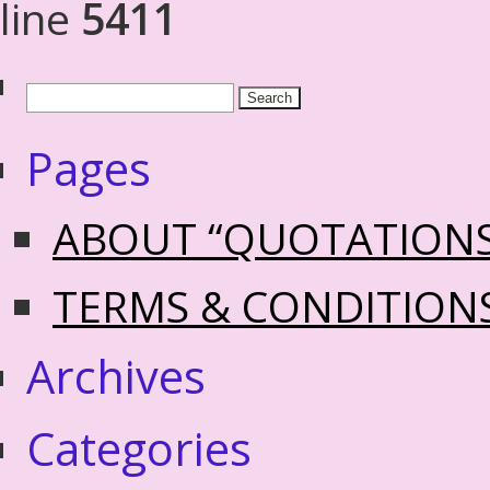
line
5411
Pages
ABOUT “QUOTATION
TERMS & CONDITION
Archives
Categories