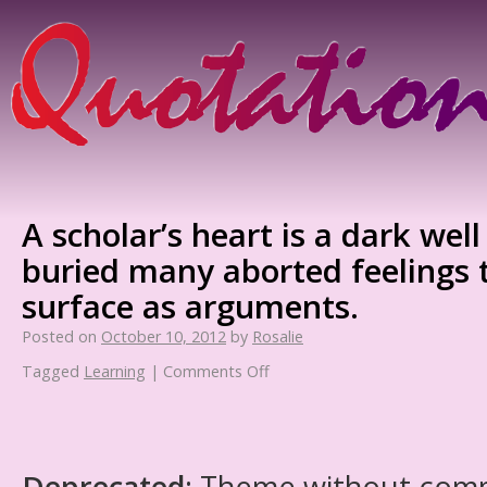
A scholar’s heart is a dark well
buried many aborted feelings t
surface as arguments.
Posted on
October 10, 2012
by
Rosalie
Tagged
Learning
|
Comments Off
Deprecated
: Theme without com