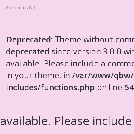
Comments Off
Deprecated
: Theme without com
deprecated
since version 3.0.0 wi
available. Please include a comm
in your theme. in
/var/www/qbw/
includes/functions.php
on line
54
available. Please include