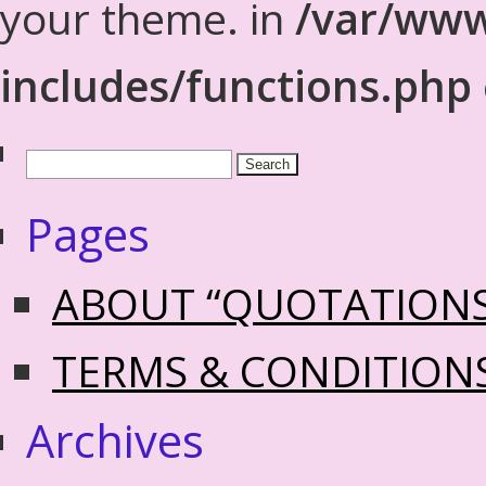
your theme. in
/var/www
includes/functions.php
Pages
ABOUT “QUOTATION
TERMS & CONDITION
Archives