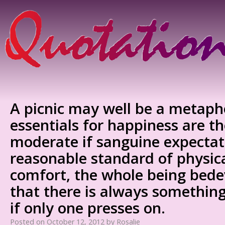
A picnic may well be a metapho
essentials for happiness are t
moderate if sanguine expectat
reasonable standard of physic
comfort, the whole being bedev
that there is always something
if only one presses on.
Posted on
October 12, 2012
by
Rosalie