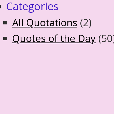
Categories
All Quotations
(2)
Quotes of the Day
(50