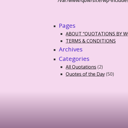
/var/www/qbw/site/wp-include
Pages
ABOUT “QUOTATIONS BY 
TERMS & CONDITIONS
Archives
Categories
All Quotations
(2)
Quotes of the Day
(50)