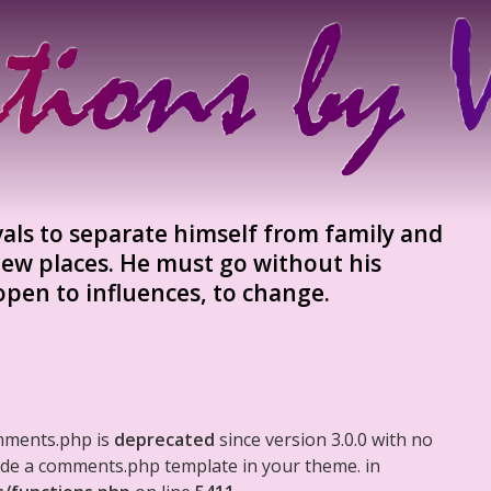
vals to separate himself from family and
ew places. He must go without his
 open to influences, to change.
mments.php is
deprecated
since version 3.0.0 with no
clude a comments.php template in your theme. in