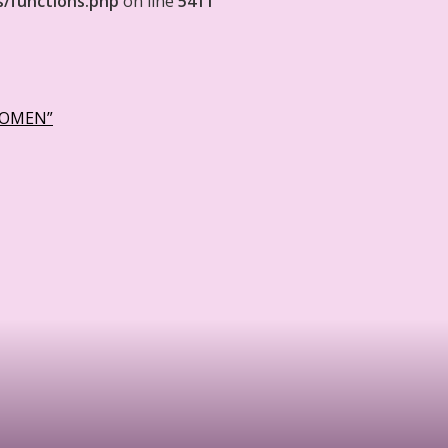
s/functions.php
on line
5411
WOMEN”