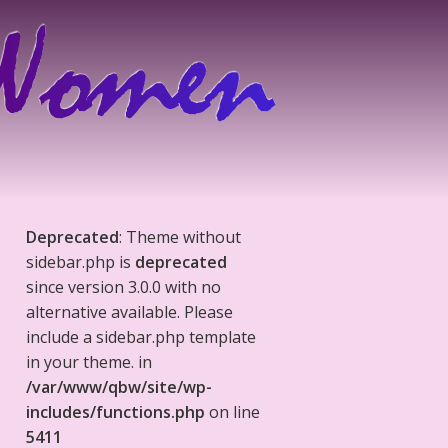
Deprecated
: Theme without
sidebar.php is
deprecated
since version 3.0.0 with no
alternative available. Please
include a sidebar.php template
in your theme. in
/var/www/qbw/site/wp-
includes/functions.php
on line
5411