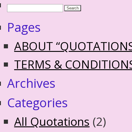
Pages
ABOUT “QUOTATION
TERMS & CONDITION
Archives
Categories
All Quotations
(2)