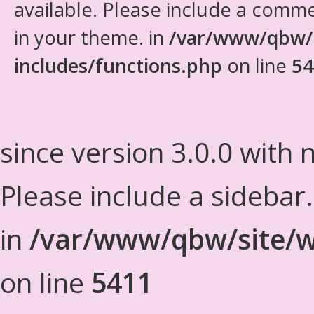
available. Please include a comm
in your theme. in
/var/www/qbw/
includes/functions.php
on line
54
since version 3.0.0 with n
Please include a sidebar
in
/var/www/qbw/site/w
on line
5411