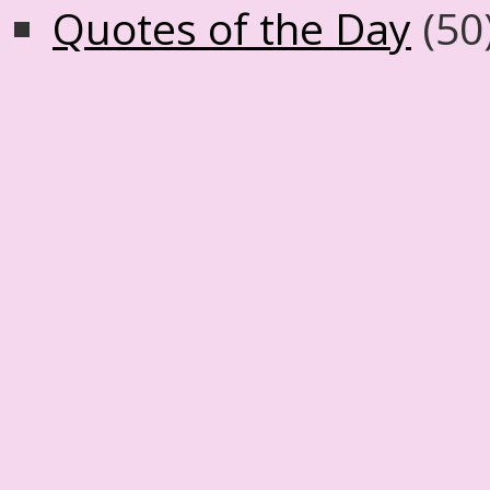
Quotes of the Day
(50