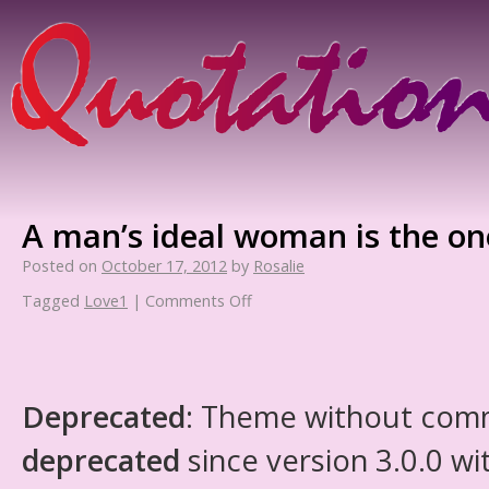
A man’s ideal woman is the one
Posted on
October 17, 2012
by
Rosalie
Tagged
Love1
|
Comments Off
Deprecated
: Theme without com
deprecated
since version 3.0.0 wi