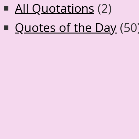
All Quotations
(2)
Quotes of the Day
(50