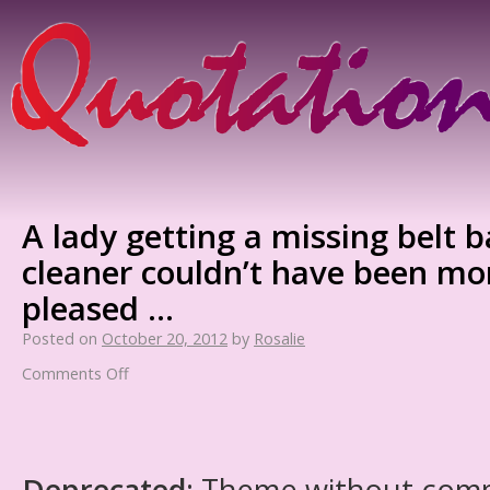
A lady getting a missing belt 
cleaner couldn’t have been mo
pleased …
Posted on
October 20, 2012
by
Rosalie
Comments Off
Deprecated
: Theme without com