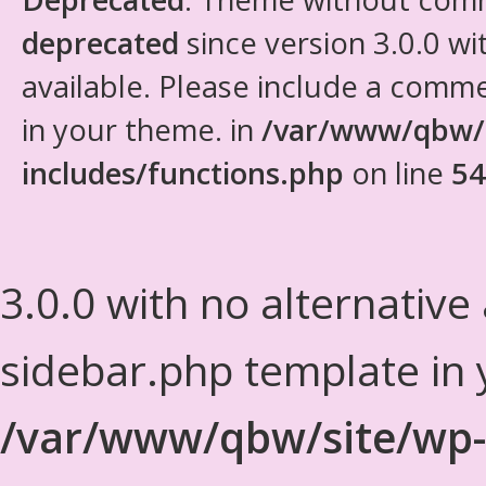
deprecated
since version 3.0.0 wi
available. Please include a comm
in your theme. in
/var/www/qbw/
includes/functions.php
on line
54
3.0.0 with no alternative
sidebar.php template in 
/var/www/qbw/site/wp-