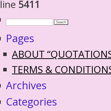
line
5411
Pages
ABOUT “QUOTATION
TERMS & CONDITION
Archives
Categories