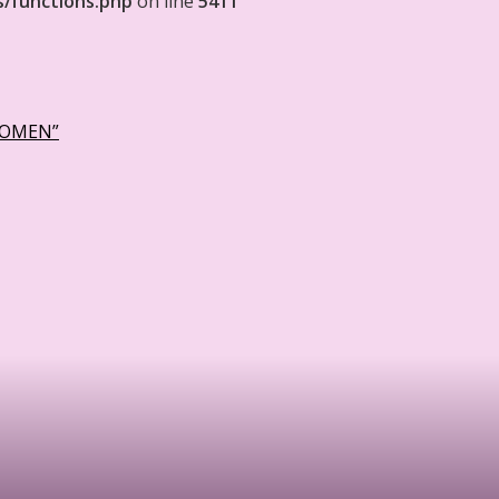
s/functions.php
on line
5411
WOMEN”