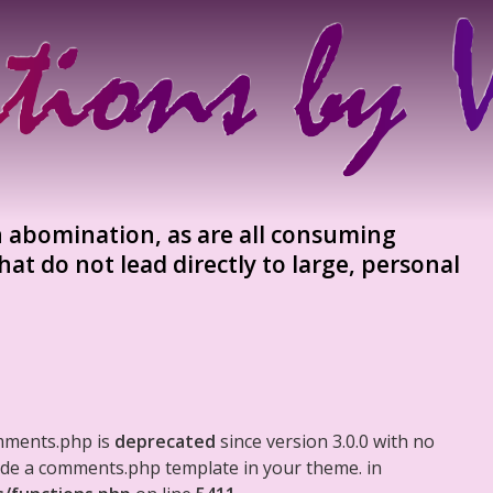
an abomination, as are all consuming
hat do not lead directly to large, personal
mments.php is
deprecated
since version 3.0.0 with no
clude a comments.php template in your theme. in