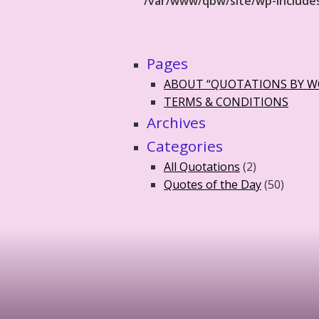
/var/www/qbw/site/wp-include
Pages
ABOUT “QUOTATIONS BY 
TERMS & CONDITIONS
Archives
Categories
All Quotations
(2)
Quotes of the Day
(50)