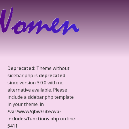
Deprecated
: Theme without
sidebar.php is
deprecated
since version 3.0.0 with no
alternative available. Please
include a sidebar.php template
in your theme. in
/var/www/qbw/site/wp-
includes/functions.php
on line
5411