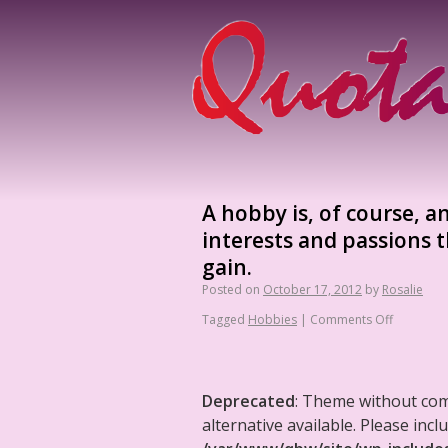
A hobby is, of course, 
interests and passions t
gain.
Posted on
October 17, 2012
by
Rosalie
Tagged
Hobbies
|
Comments Off
Deprecated
: Theme without co
alternative available. Please in