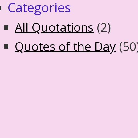
Categories
All Quotations
(2)
Quotes of the Day
(50