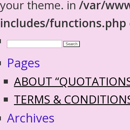
your theme. in
/var/www
includes/functions.php
Pages
ABOUT “QUOTATION
TERMS & CONDITION
Archives