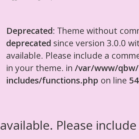
Deprecated
: Theme without com
deprecated
since version 3.0.0 wi
available. Please include a comm
in your theme. in
/var/www/qbw/
includes/functions.php
on line
54
available. Please include