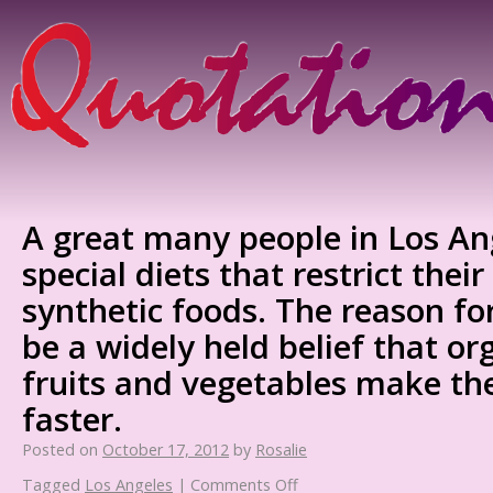
A great many people in Los An
special diets that restrict their
synthetic foods. The reason fo
be a widely held belief that or
fruits and vegetables make th
faster.
Posted on
October 17, 2012
by
Rosalie
Tagged
Los Angeles
|
Comments Off