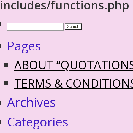
includes/functions.php
Pages
ABOUT “QUOTATION
TERMS & CONDITION
Archives
Categories