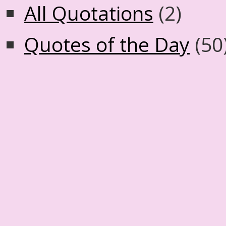
All Quotations
(2)
Quotes of the Day
(50