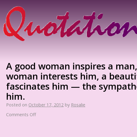
A good woman inspires a man, 
woman interests him, a beaut
fascinates him — the sympath
him.
Posted on
October 17, 2012
by
Rosalie
Comments Off