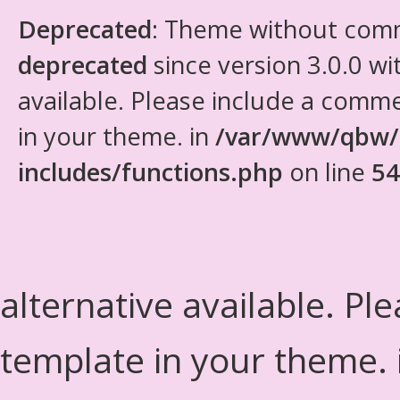
Deprecated
: Theme without com
deprecated
since version 3.0.0 wi
available. Please include a comm
in your theme. in
/var/www/qbw/
includes/functions.php
on line
54
alternative available. Pl
template in your theme.