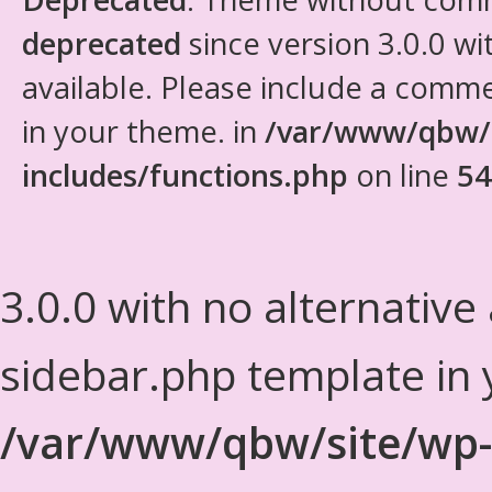
deprecated
since version 3.0.0 wi
available. Please include a comm
in your theme. in
/var/www/qbw/
includes/functions.php
on line
54
3.0.0 with no alternative
sidebar.php template in 
/var/www/qbw/site/wp-