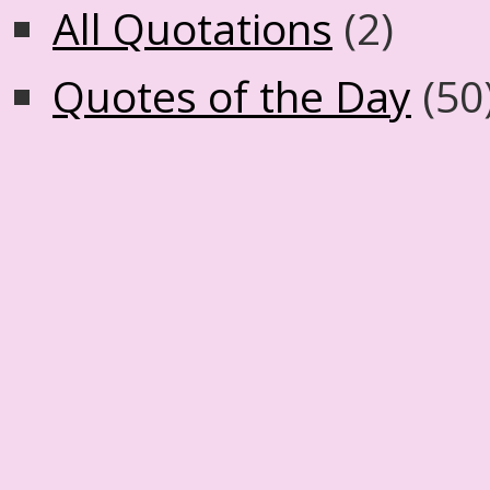
All Quotations
(2)
Quotes of the Day
(50