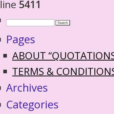
line
5411
Pages
ABOUT “QUOTATION
TERMS & CONDITION
Archives
Categories