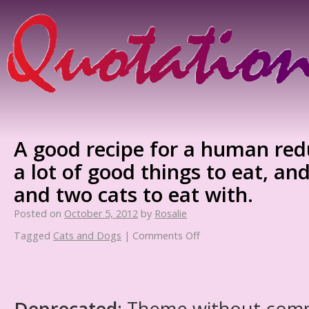
A good recipe for a human red
a lot of good things to eat, an
and two cats to eat with.
Posted on
October 5, 2012
by
Rosalie
Tagged
Cats and Dogs
|
Comments Off
Deprecated
: Theme without com