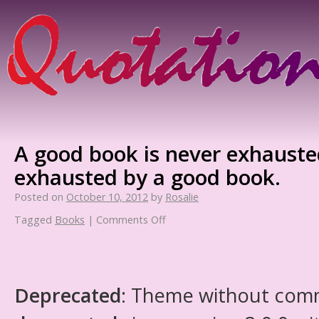
A good book is never exhauste
exhausted by a good book.
Posted on
October 10, 2012
by
Rosalie
Tagged
Books
|
Comments Off
Deprecated
: Theme without com