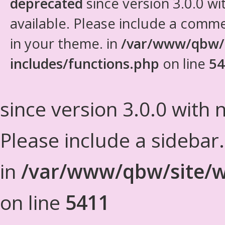
deprecated
since version 3.0.0 wi
available. Please include a comm
in your theme. in
/var/www/qbw/
includes/functions.php
on line
54
since version 3.0.0 with n
Please include a sidebar
in
/var/www/qbw/site/w
on line
5411