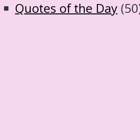
Quotes of the Day
(50