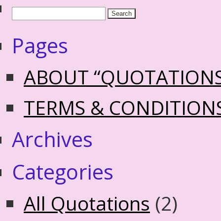
Pages
ABOUT “QUOTATION
TERMS & CONDITION
Archives
Categories
All Quotations
(2)