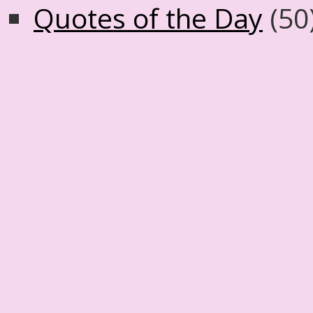
Quotes of the Day
(50