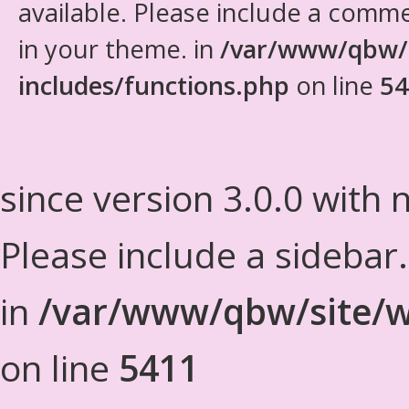
available. Please include a comm
in your theme. in
/var/www/qbw/
includes/functions.php
on line
54
since version 3.0.0 with n
Please include a sidebar
in
/var/www/qbw/site/w
on line
5411