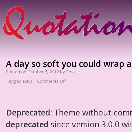
A day so soft you could wrap a 
Posted on
October 6, 2012
by
Rosalie
Tagged
Days
|
Comments Off
Deprecated
: Theme without com
deprecated
since version 3.0.0 wi