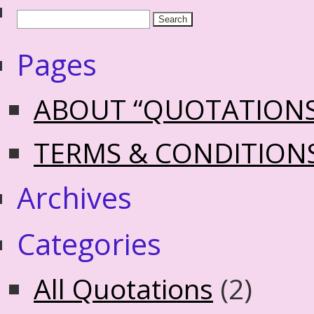
Pages
ABOUT “QUOTATION
TERMS & CONDITION
Archives
Categories
All Quotations
(2)