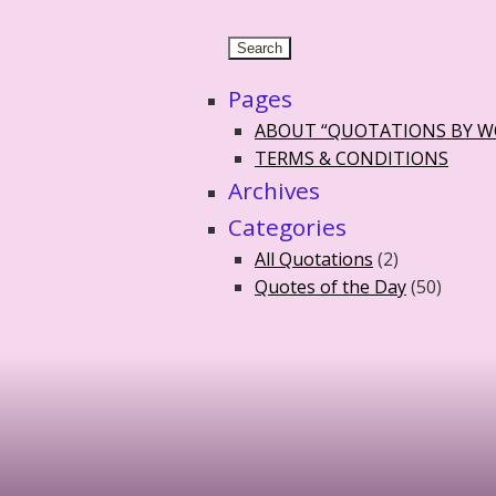
Pages
ABOUT “QUOTATIONS BY 
TERMS & CONDITIONS
Archives
Categories
All Quotations
(2)
Quotes of the Day
(50)