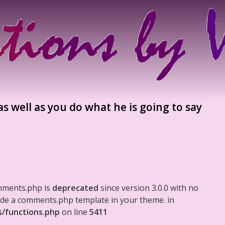
s well as you do what he is going to say
mments.php is
deprecated
since version 3.0.0 with no
clude a comments.php template in your theme. in
s/functions.php
on line
5411