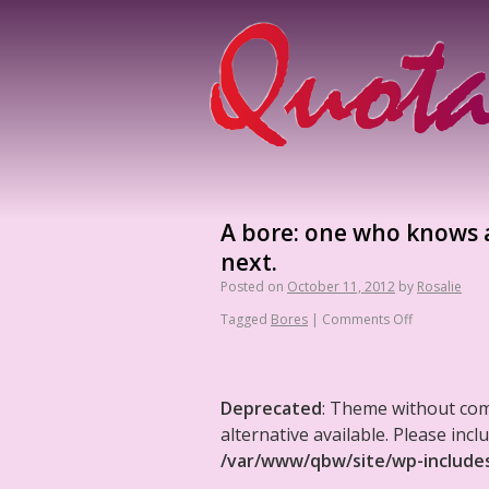
A bore: one who knows a
next.
Posted on
October 11, 2012
by
Rosalie
Tagged
Bores
|
Comments Off
Deprecated
: Theme without co
alternative available. Please in
/var/www/qbw/site/wp-include