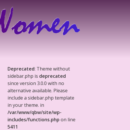
Deprecated
: Theme without
sidebar.php is
deprecated
since version 3.0.0 with no
alternative available. Please
include a sidebar.php template
in your theme. in
/var/www/qbw/site/wp-
includes/functions.php
on line
5411