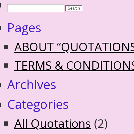
Pages
ABOUT “QUOTATION
TERMS & CONDITION
Archives
Categories
All Quotations
(2)