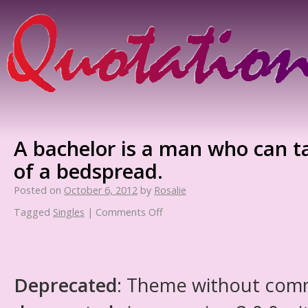
A bachelor is a man who can t
of a bedspread.
Posted on
October 6, 2012
by
Rosalie
Tagged
Singles
|
Comments Off
Deprecated
: Theme without com