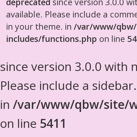
deprecated
since version 3.0.0 wi
available. Please include a comm
in your theme. in
/var/www/qbw/
includes/functions.php
on line
54
since version 3.0.0 with n
Please include a sidebar
in
/var/www/qbw/site/w
on line
5411