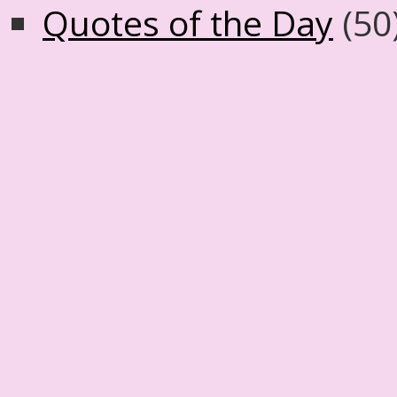
Quotes of the Day
(50