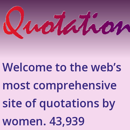
Welcome to the web’s
most comprehensive
site of quotations by
women. 43,939