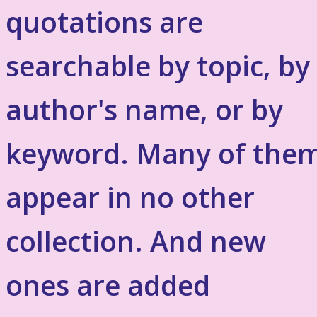
quotations are
searchable by topic, by
author's name, or by
keyword. Many of the
appear in no other
collection. And new
ones are added