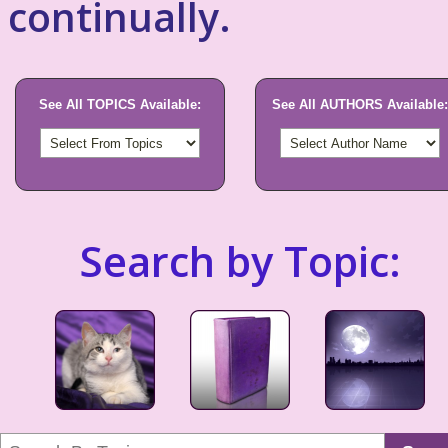
continually.
See All TOPICS Available:
See All AUTHORS Available:
Search by Topic: