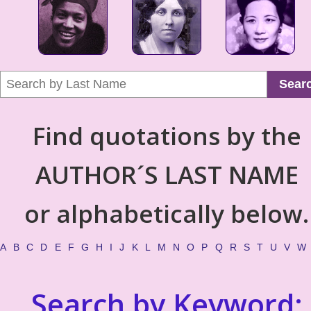
Sear
Find quotations by the
AUTHOR´S LAST NAME
or alphabetically below.
A
B
C
D
E
F
G
H
I
J
K
L
M
N
O
P
Q
R
S
T
U
V
W
Search by Keyword: