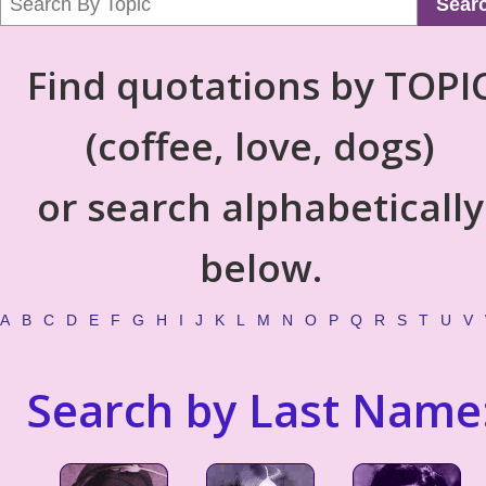
Sear
Find quotations by TOPI
(coffee, love, dogs)
or search alphabetically
below.
A
B
C
D
E
F
G
H
I
J
K
L
M
N
O
P
Q
R
S
T
U
V
Search by Last Name