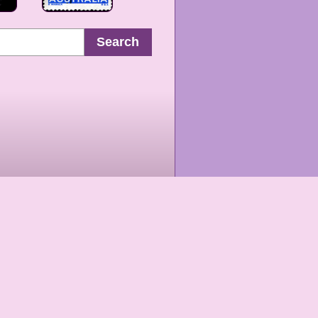
Search