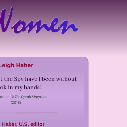
Leigh Haber
t the Spy have I been without
ok in my hands.
”
ber,
in
O: The Oprah Magazine
(
2013
)
h Haber
,
U.S. editor