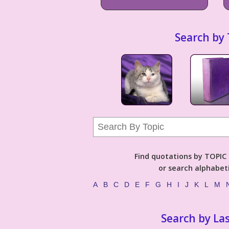
Search by 
Find quotations by TOPIC (
or search alphabeti
A
B
C
D
E
F
G
H
I
J
K
L
M
Search by La