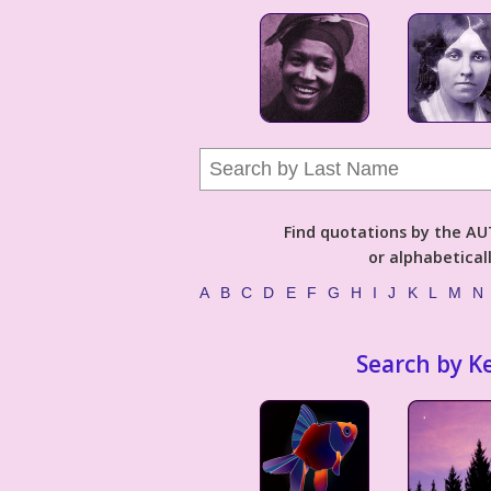
Find quotations by the 
or alphabetical
A
B
C
D
E
F
G
H
I
J
K
L
M
N
Search by K