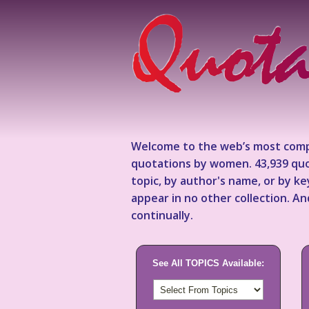
Welcome to the web’s most comp
quotations by women. 43,939 quo
topic, by author's name, or by 
appear in no other collection. A
continually.
See All TOPICS Available: