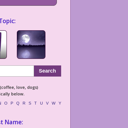
Topic:
Search
coffee, love, dogs)
cally below.
N
O
P
Q
R
S
T
U
V
W
Y
st Name: