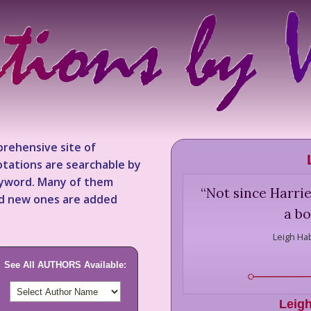
rehensive site of
tations are searchable by
keyword. Many of them
“
Not since Harrie
nd new ones are added
a bo
Leigh Ha
See All AUTHORS Available:
Leig