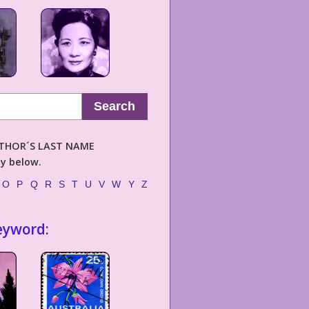
Search
AUTHOR´S LAST NAME
ly below.
O
P
Q
R
S
T
U
V
W
Y
Z
eyword: