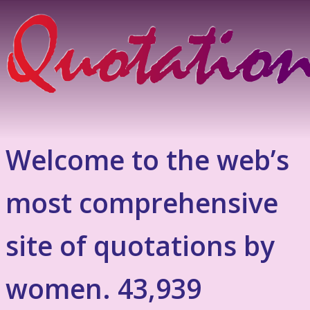
Welcome to the web’s
most comprehensive
site of quotations by
women. 43,939