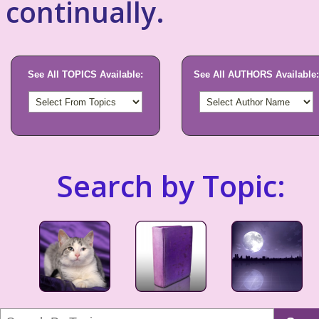
continually.
See All TOPICS Available:
See All AUTHORS Available:
Search by Topic: