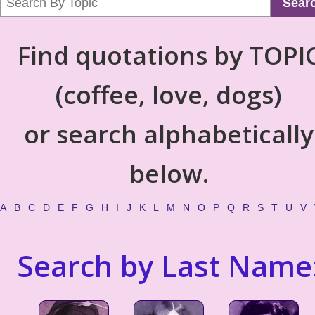
Sear
Find quotations by TOPI
(coffee, love, dogs)
or search alphabetically
below.
A
B
C
D
E
F
G
H
I
J
K
L
M
N
O
P
Q
R
S
T
U
V
Search by Last Name