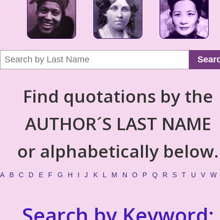
Sear
Find quotations by the
AUTHOR´S LAST NAME
or alphabetically below.
A
B
C
D
E
F
G
H
I
J
K
L
M
N
O
P
Q
R
S
T
U
V
W
Search by Keyword: