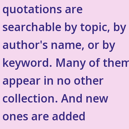
quotations are
searchable by topic, by
author's name, or by
keyword. Many of the
appear in no other
collection. And new
ones are added