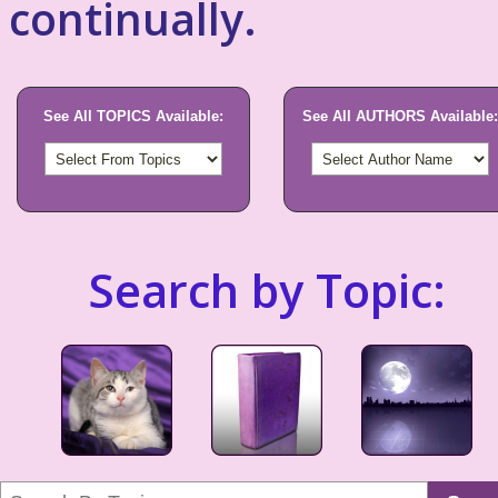
continually.
See All TOPICS Available:
See All AUTHORS Available:
Search by Topic: