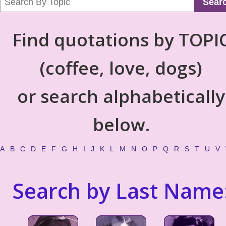
Sear
Find quotations by TOPI
(coffee, love, dogs)
or search alphabetically
below.
A
B
C
D
E
F
G
H
I
J
K
L
M
N
O
P
Q
R
S
T
U
V
Search by Last Name