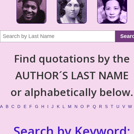
Sear
Find quotations by the
AUTHOR´S LAST NAME
or alphabetically below.
A
B
C
D
E
F
G
H
I
J
K
L
M
N
O
P
Q
R
S
T
U
V
W
Search by Keyword: