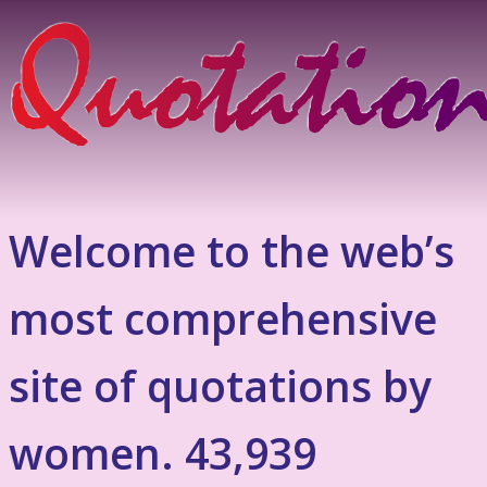
Welcome to the web’s
most comprehensive
site of quotations by
women. 43,939