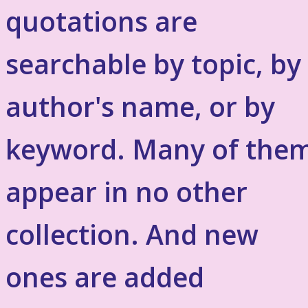
quotations are
searchable by topic, by
author's name, or by
keyword. Many of the
appear in no other
collection. And new
ones are added