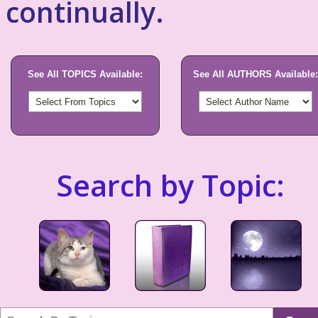
continually.
See All TOPICS Available:
See All AUTHORS Available:
Search by Topic: