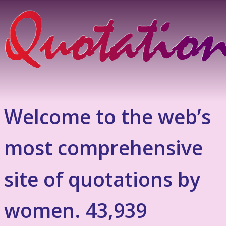
Welcome to the web’s
most comprehensive
site of quotations by
women. 43,939