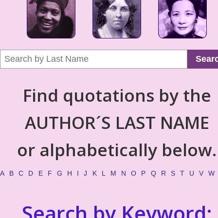
Sear
Find quotations by the
AUTHOR´S LAST NAME
or alphabetically below.
A
B
C
D
E
F
G
H
I
J
K
L
M
N
O
P
Q
R
S
T
U
V
W
Search by Keyword: