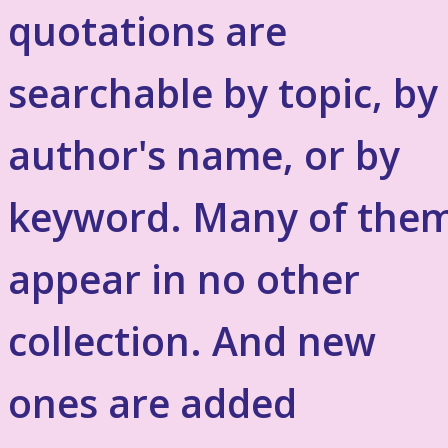
quotations are
searchable by topic, by
author's name, or by
keyword. Many of the
appear in no other
collection. And new
ones are added