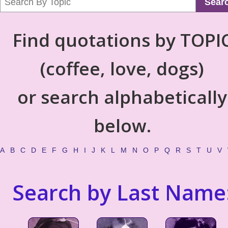
Sear
Find quotations by TOPI
(coffee, love, dogs)
or search alphabetically
below.
A
B
C
D
E
F
G
H
I
J
K
L
M
N
O
P
Q
R
S
T
U
V
Search by Last Name