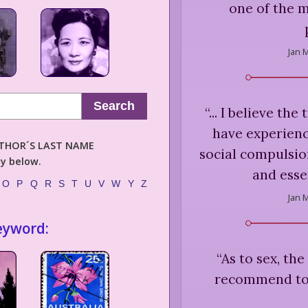
one of the m
Jan M
Search
“
... I believe the
have experience
AUTHOR´S LAST NAME
social compulsion
ly below.
and essen
O
P
Q
R
S
T
U
V
W
Y
Z
Jan M
eyword:
“
As to sex, the
recommend too