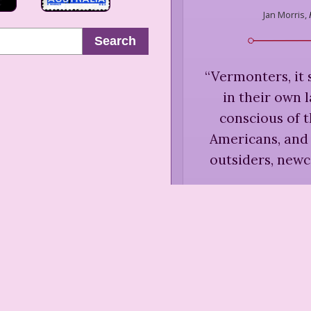
Jan Morris,
Search
“
Vermonters, it 
in their own 
conscious of t
Americans, and 
outsiders, new
Jan Morr
Enjoymen
“
Vermonters 
manner, on the wh