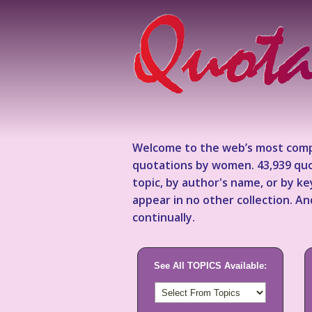
Welcome to the web’s most comp
quotations by women. 43,939 quo
topic, by author's name, or by 
appear in no other collection. A
continually.
See All TOPICS Available: