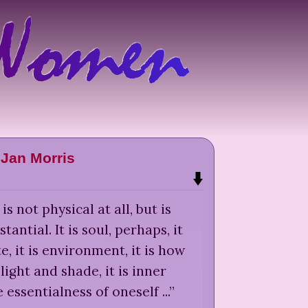
Jan Morris
s not physical at all, but is
antial. It is soul, perhaps, it
ste, it is environment, it is how
s light and shade, it is inner
he essentialness of oneself ...
”