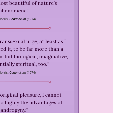
ost beautiful of nature's
phenomena.
”
orris,
Conundrum
(
1974
)
 transsexual urge, at least as I
d it, to be far more than a
, but biological, imaginative,
tially spiritual, too.
”
orris,
Conundrum
(
1974
)
 original pleasure, I cannot
 highly the advantages of
androgyny.
”