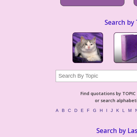
Search by 
Find quotations by TOPIC (
or search alphabeti
A
B
C
D
E
F
G
H
I
J
K
L
M
Search by La