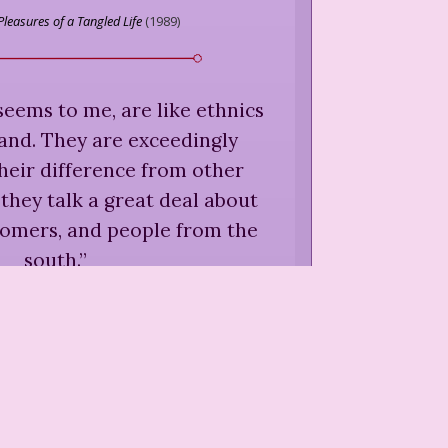
Pleasures of a Tangled Life
(
1989
)
seems to me, are like ethnics
land. They are exceedingly
heir difference from other
they talk a great deal about
comers, and people from the
south.
”
is,
"Justin Morgan and the
t Industry,"
Locations
(
1992
)
are not only charmless of
ole; they are also, as far as I