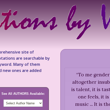
rehensive site of
tations are searchable by
keyword. Many of them
nd new ones are added
“
To me gender i
altogether insubst
is talent, it is ta
See All AUTHORS Available:
one feels, it i
music ... It is t