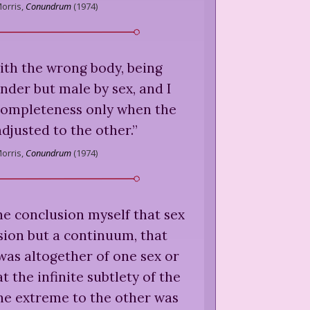
orris,
Conundrum
(
1974
)
ith the wrong body, being
nder but male by sex, and I
completeness only when the
djusted to the other.
”
orris,
Conundrum
(
1974
)
he conclusion myself that sex
sion but a continuum, that
as altogether of one sex or
t the infinite subtlety of the
ne extreme to the other was