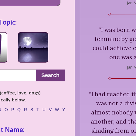
Jan M
Topic:
“
I was born w
feminine by ge
could achieve 
one was a
Jan M
Search
coffee, love, dogs)
“
I had reached t
cally below.
was not a divi
N
O
P
Q
R
S
T
U
V
W
Y
almost nobody w
another, and tha
st Name:
shading from o