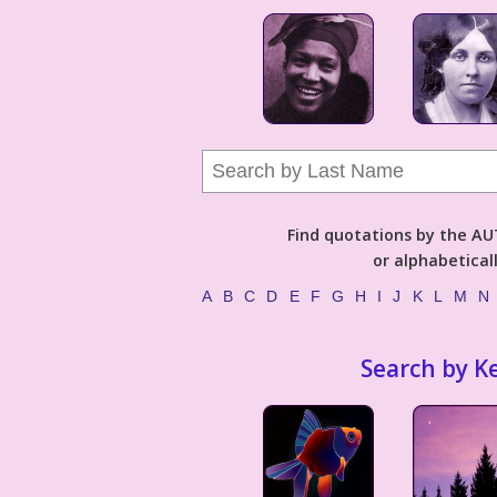
Find quotations by the 
or alphabetical
A
B
C
D
E
F
G
H
I
J
K
L
M
N
Search by K