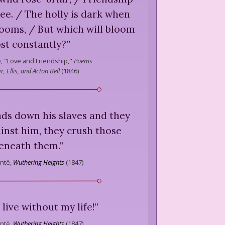
ree. / The holly is dark when
looms, / But which will bloom
st constantly?
”
,
"Love and Friendship,"
Poems
r, Ellis, and Acton Bell
(
1846
)
nds down his slaves and they
inst him, they crush those
eneath them.
”
ntë,
Wuthering Heights
(
1847
)
 live without my life!
”
ntë,
Wuthering Heights
(
1847
)