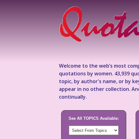
Welcome to the web’s most comp
quotations by women. 43,939 quo
topic, by author's name, or by 
appear in no other collection. A
continually.
See All TOPICS Available: