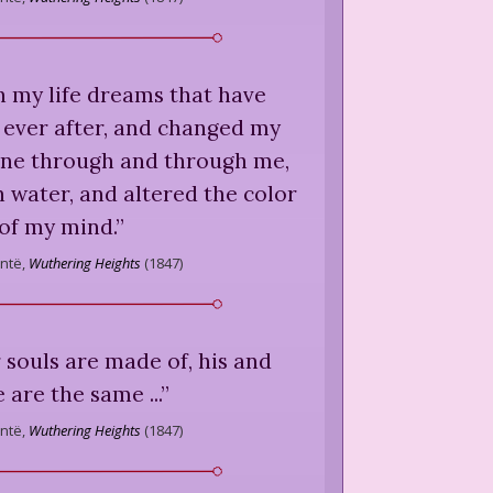
n my life dreams that have
 ever after, and changed my
gone through and through me,
 water, and altered the color
of my mind.
”
ntë,
Wuthering Heights
(
1847
)
souls are made of, his and
 are the same ...
”
ntë,
Wuthering Heights
(
1847
)