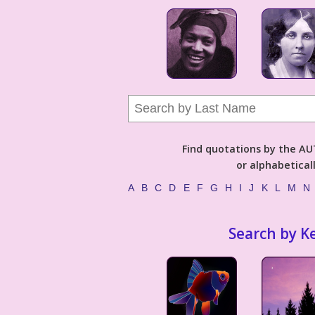
Find quotations by the 
or alphabetical
A
B
C
D
E
F
G
H
I
J
K
L
M
N
Search by K