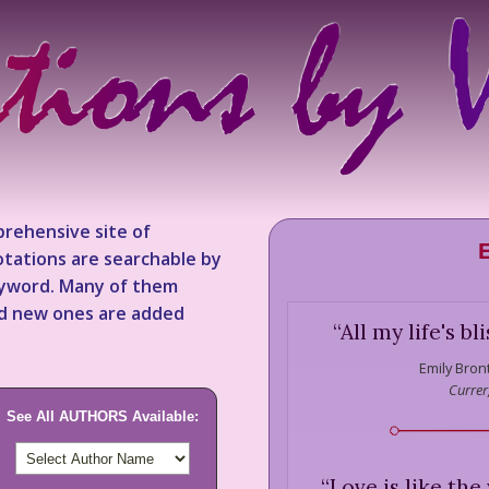
rehensive site of
tations are searchable by
keyword. Many of them
nd new ones are added
“
All my life's bl
Emily Bron
Currer,
See All AUTHORS Available:
“
Love is like the