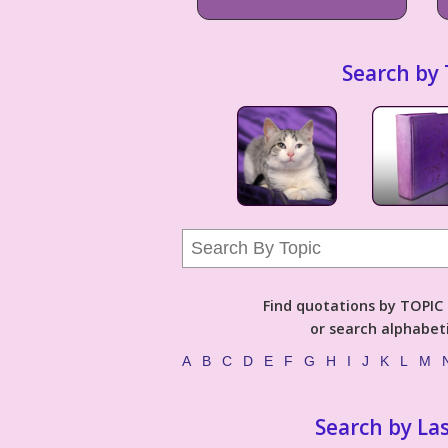
Search by 
Find quotations by TOPIC (
or search alphabeti
A
B
C
D
E
F
G
H
I
J
K
L
M
Search by La