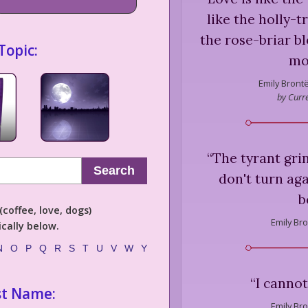
like the holly-t
the rose-briar b
Topic:
mo
Emily Brontë
by Curre
“
The tyrant gri
Search
don't turn aga
b
coffee, love, dogs)
Emily Bro
cally below.
N
O
P
Q
R
S
T
U
V
W
Y
“
I cannot
st Name:
Emily Bro