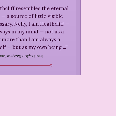
thcliff resembles the eternal
— a source of little visible
ssary. Nelly, I am Heathcliff —
lways in my mind — not as a
y more than I am always a
lf — but as my own being ...
”
ntë,
Wuthering Heights
(
1847
)
s not done one half his day's
ock, runs a chance of leaving
ther half undone.
”
ntë,
Wuthering Heights
(
1847
)