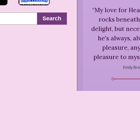
“
My love for Hea
Search
rocks beneath 
delight, but nece
he's always, a
pleasure, an
pleasure to myse
Emily Bro
“
A person who ha
work by ten o'cl
the o
Emily Bro