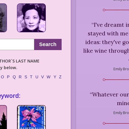
“
I've dreamt i
stayed with me
ideas: they've 
Search
like wine through
AUTHOR´S LAST NAME
ly below.
Emily Bro
O
P
Q
R
S
T
U
V
W
Y
Z
“
Whatever our 
eyword:
mine
Emily Bro