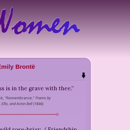
Emily Brontë
iss is in the grave with thee.
”
të,
"Remembrance,"
Poems by
 Ellis, and Acton Bell
(
1846
)
 wild rose-briar; / Friendship